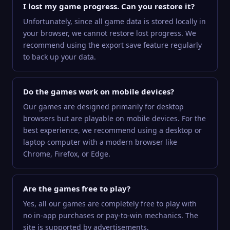
I lost my game progress. Can you restore it?
Unfortunately, since all game data is stored locally in
your browser, we cannot restore lost progress. We
recommend using the export save feature regularly
to back up your data.
Do the games work on mobile devices?
Our games are designed primarily for desktop
browsers but are playable on mobile devices. For the
best experience, we recommend using a desktop or
laptop computer with a modern browser like
Chrome, Firefox, or Edge.
Are the games free to play?
Yes, all our games are completely free to play with
no in-app purchases or pay-to-win mechanics. The
site is supported by advertisements.