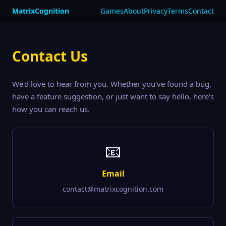
MatrixCognition
Games
About
Privacy
Terms
Contact
Contact Us
We'd love to hear from you. Whether you've found a bug,
have a feature suggestion, or just want to say hello, here's
how you can reach us.
📧
Email
contact@matrixcognition.com