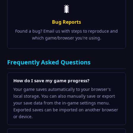
🐛
Bug Reports
Found a bug? Email us with steps to reproduce and
which game/browser you're using.
Frequently Asked Questions
How do I save my game progress?
Your game saves automatically to your browser's
local storage. You can also manually save or export
your save data from the in-game settings menu.
Exported saves can be imported on another browser
or device.